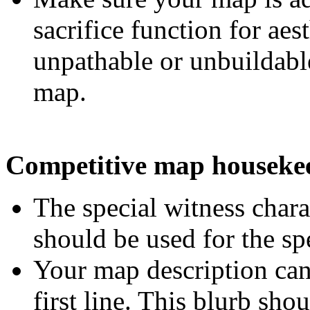
sacrifice function for ae
unpathable or unbuildabl
map.
Competitive map houseke
The special witness char
should be used for the sp
Your map description can
first line. This blurb sh