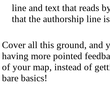
line and text that reads
b
that the authorship line i
Cover all this ground, and 
having more pointed feedbac
of your map, instead of gett
bare basics!