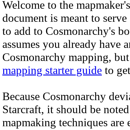
Welcome to the mapmaker's
document is meant to serve 
to add to Cosmonarchy's bo
assumes you already have a
Cosmonarchy mapping, but i
mapping starter guide
to get
Because Cosmonarchy deviat
Starcraft, it should be not
mapmaking techniques are ei