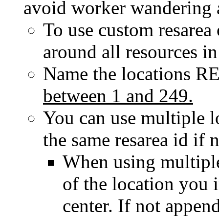
avoid worker wandering 
To use custom resarea o
around all resources in
Name the locations
R
between
1
and
249
.
You can use multiple l
the same resarea id if 
When using multipl
of the location you i
center. If not appen