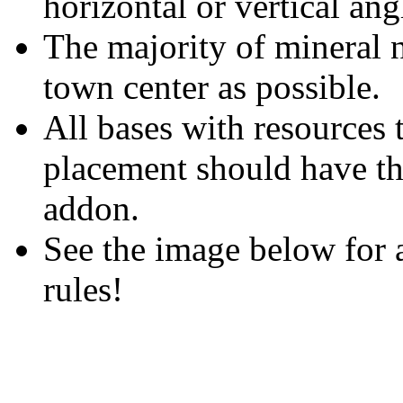
horizontal or vertical ang
The majority of mineral n
town center as possible.
All bases with resources 
placement should have th
addon.
See the image below for a
rules!