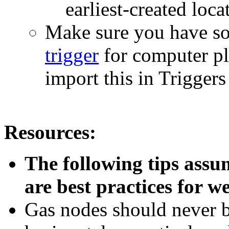
earliest-created loca
Make sure you have s
trigger
for computer pl
import this in Trigger
Resources:
The following tips assu
are best practices for w
Gas nodes should never be