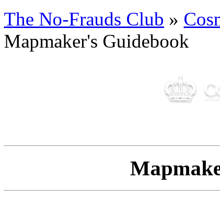
The No-Frauds Club
»
Cos
Mapmaker's Guidebook
Mapmaker