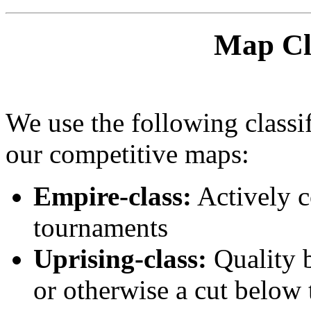
Map Cla
We use the following classif
our competitive maps:
Empire-class:
Actively c
tournaments
Uprising-class:
Quality b
or otherwise a cut below 