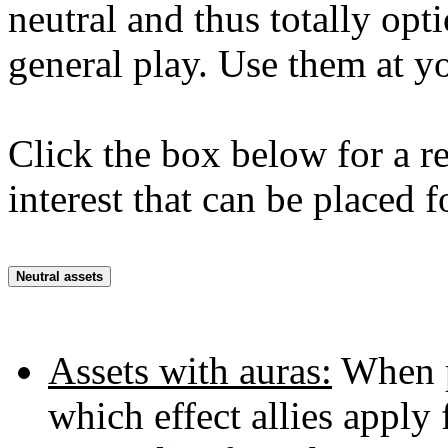
neutral and thus totally opti
general play. Use them at y
Click the box below for a re
interest that can be placed f
Neutral assets
Assets with auras:
When pr
which effect allies apply 