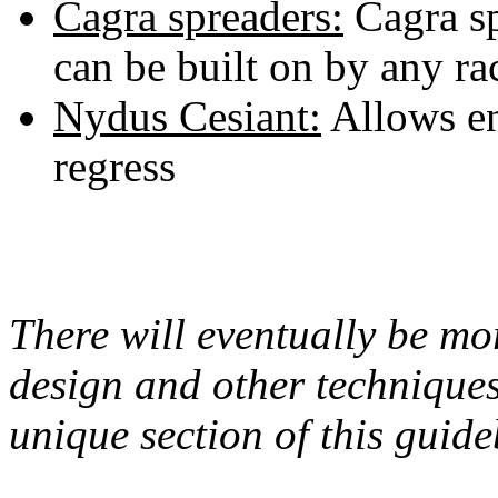
Cagra spreaders:
Cagra sp
can be built on by any ra
Nydus Cesiant:
Allows en
regress
There will eventually be m
design and other techniques 
unique section of this guid