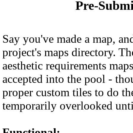
Pre-Submi
Say you've made a map, and 
project's maps directory. Th
aesthetic requirements maps
accepted into the pool - tho
proper custom tiles to do th
temporarily overlooked until
Functional: