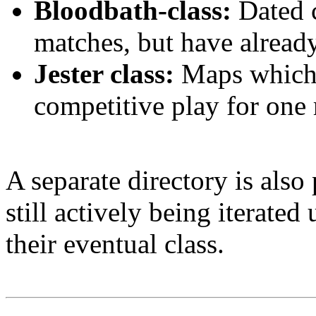
Bloodbath-class:
Dated c
matches, but have alread
Jester class:
Maps which 
competitive play for one 
A separate directory is als
still actively being iterated
their eventual class.