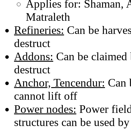
Applies for: Shaman, A
Matraleth
Refineries:
Can be harvest
destruct
Addons:
Can be claimed b
destruct
Anchor, Tencendur:
Can b
cannot lift off
Power nodes:
Power field
structures can be used by