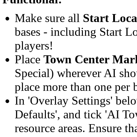
Make sure all
Start Loca
bases - including Start L
players!
Place
Town Center Mar
Special) wherever AI sho
place more than one per b
In 'Overlay Settings' bel
Defaults', and tick 'AI T
resource areas. Ensure tha