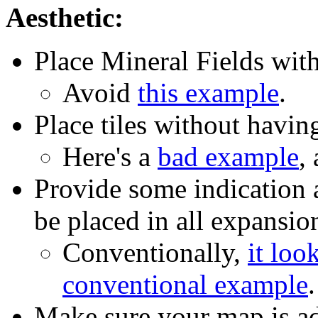
Aesthetic:
Place Mineral Fields with
Avoid
this example
.
Place tiles without havin
Here's a
bad example
,
Provide some indication 
be placed in all expansio
Conventionally,
it look
conventional example
.
Make sure your map is a