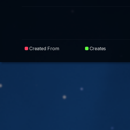
Created From
Creates