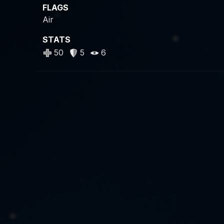
FLAGS
Air
STATS
50
5
6