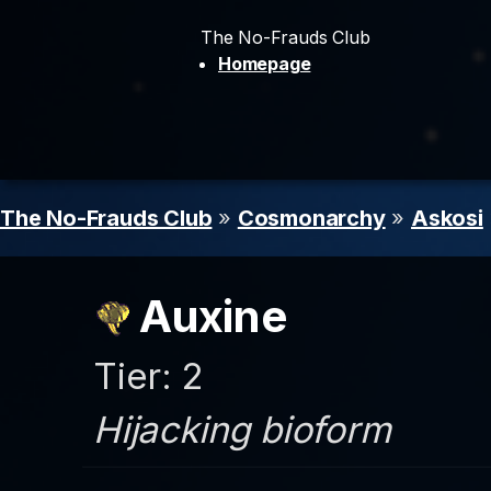
The No-Frauds Club
Homepage
The No-Frauds Club
»
Cosmonarchy
»
Askosi
Auxine
Tier: 2
Hijacking bioform