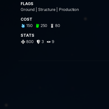
FLAGS
Ground | Structure | Production
COST
150
250
80
STATS
800
3
9