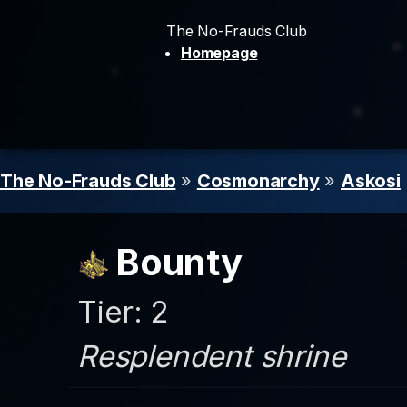
The No-Frauds Club
Homepage
The No-Frauds Club
»
Cosmonarchy
»
Askosi
Bounty
Tier: 2
Resplendent shrine