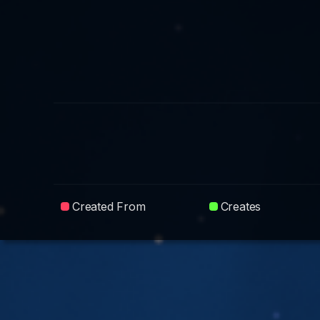
Created From
Creates