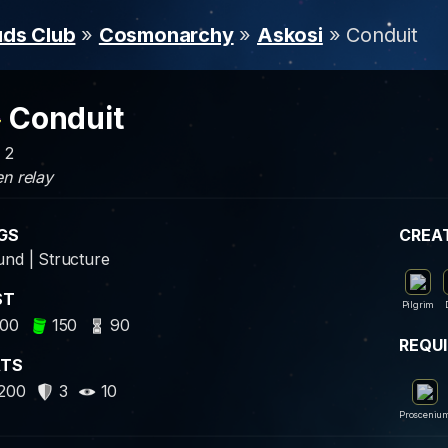
uds Club
»
Cosmonarchy
»
Askosi
» Conduit
Conduit
: 2
n relay
GS
CREA
nd | Structure
ST
Pilgrim
00
150
90
REQU
ATS
200
3
10
Prosceniu