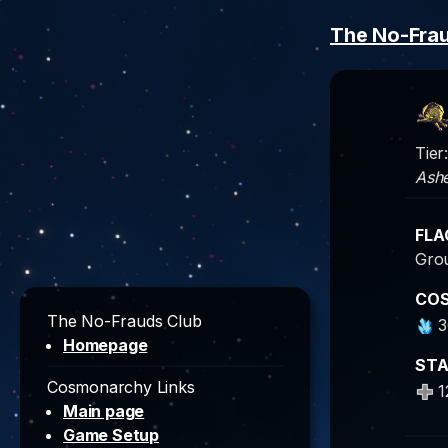
The No-Fra
Tier
Ashe
FLA
Grou
CO
The No-Frauds Club
3
Homepage
ST
Cosmonarchy Links
1
Main page
Game Setup