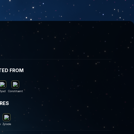
TED FROM
Dyad
Constituent
IRES
m
Zylode