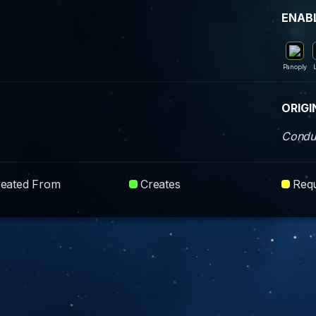
ENAB
Panoply
ORIGI
Condui
reated From
Creates
Requ