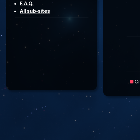
F.A.Q.
All sub-sites
C