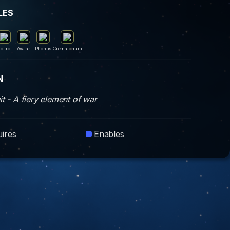
LES
Lotiro
Avatar
Phontis
Crematorium
N
t - A fiery element of war
ires
Enables