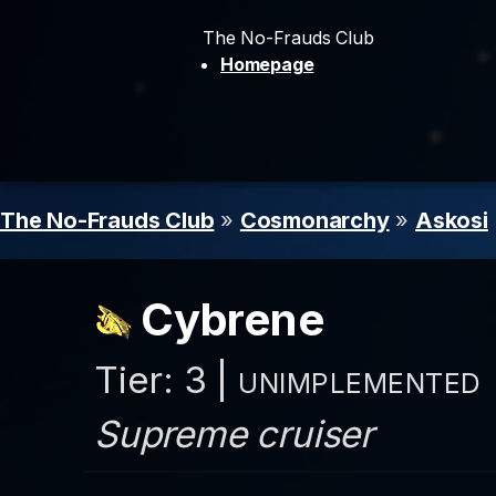
The No-Frauds Club
Homepage
The No-Frauds Club
»
Cosmonarchy
»
Askosi
Cybrene
Tier: 3 |
UNIMPLEMENTED
Supreme cruiser