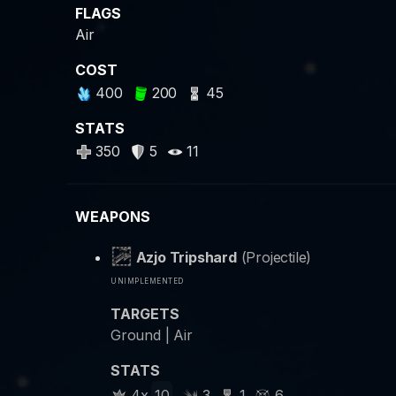
FLAGS
Air
COST
400
200
45
STATS
350
5
11
WEAPONS
Azjo Tripshard
(Projectile)
unimplemented
TARGETS
Ground | Air
STATS
4x
10
3
1
6