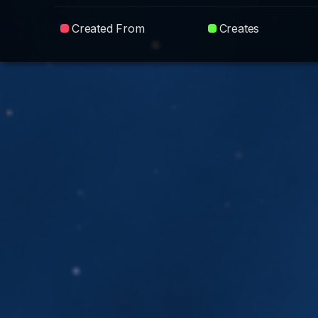
Created From
Creates