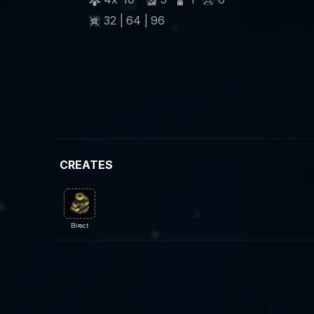
32 | 64 | 96
CREATES
Birect