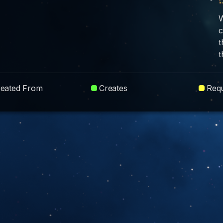
W
c
t
t
reated From
Creates
Requ