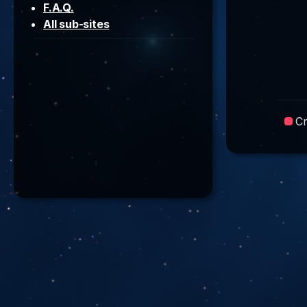
F.A.Q.
All sub-sites
C