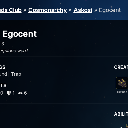
uds Club
»
Cosmonarchy
»
Askosi
» Egocent
Egocent
: 3
equious ward
GS
CREA
nd | Trap
ATS
40
1
6
Histrion
ABILI