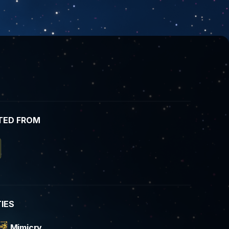
TED FROM
TIES
Mimicry