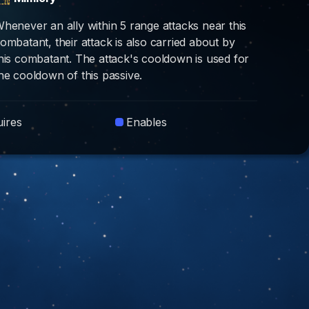
henever an ally within 5 range attacks near this
ombatant, their attack is also carried about by
his combatant. The attack's cooldown is used for
he cooldown of this passive.
ires
Enables