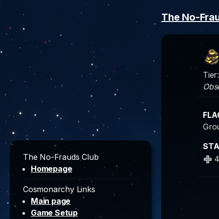
The No-Fra
Tier
Obs
FLA
Grou
ST
The No-Frauds Club
Homepage
Cosmonarchy Links
Main page
Game Setup