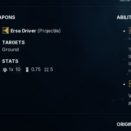
Gauntlet
APONS
ABILI
Ersa Driver
(Projectile)
u
TARGETS
Ground
T
t
STATS
b
1x
10
0.75
5
r
V
p
ORIGI