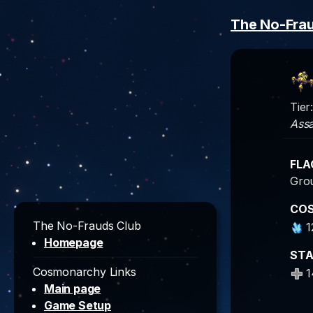
The No-Fra
Tier:
Assa
FLA
Gro
CO
The No-Frauds Club
1
Homepage
ST
Cosmonarchy Links
1
Main page
Game Setup