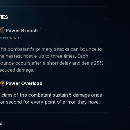
TIES
Power Breach
nimplemented
his combatant's primary attacks can bounce to
he nearest hostile up to three times. Each
ounce occurs after a short delay and deals 25%
educed damage.
Power Overload
ictims of this combatant sustain 5 damage once
er second for every point of armor they have.
N