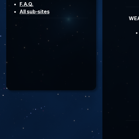
F.A.Q.
All sub-sites
WE