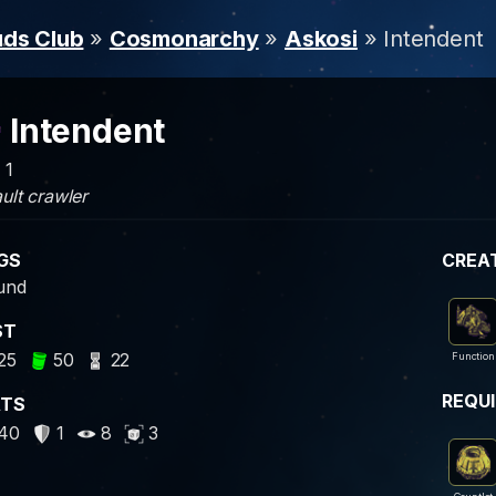
uds Club
»
Cosmonarchy
»
Askosi
» Intendent
Intendent
 1
ult crawler
GS
CREA
und
ST
25
50
22
Function
REQU
ATS
40
1
8
3