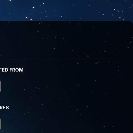
TED FROM
IRES