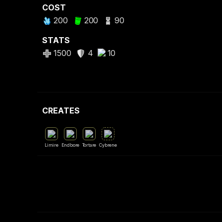
COST
200
200
90
STATS
1500
4
10
CREATES
Limire
Endbore
Tortare
Cybrene