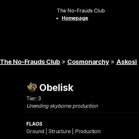
The No-Frauds Club
Homepage
The No-Frauds Club
»
Cosmonarchy
»
Askosi
Obelisk
Tier: 3
Unending skyborne production
FLAGS
Ground | Structure | Production