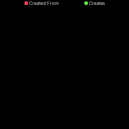
Created From
Creates