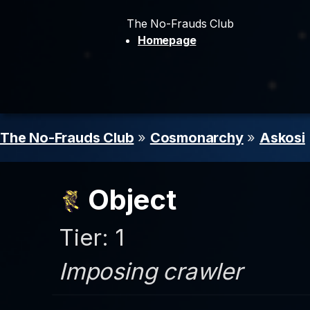
The No-Frauds Club
Homepage
The No-Frauds Club
»
Cosmonarchy
»
Askosi
Object
Tier: 1
Imposing crawler