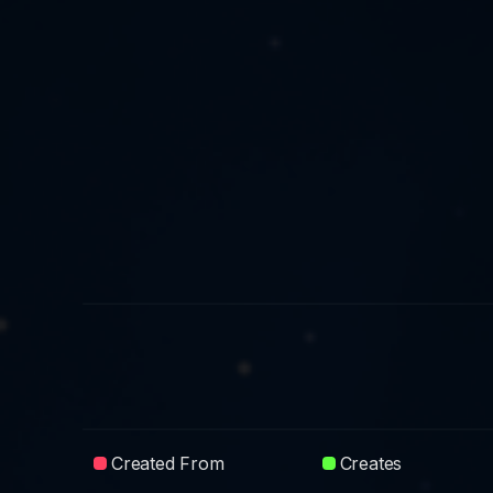
Created From
Creates