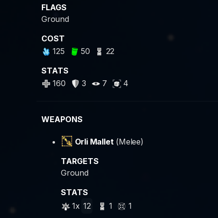
FLAGS
Ground
COST
125
50
22
STATS
160
3
7
4
WEAPONS
Orli Mallet
(Melee)
TARGETS
Ground
STATS
1x
12
1
1