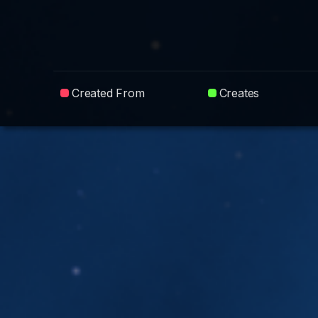
Created From
Creates