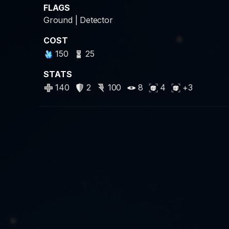
FLAGS
Ground | Detector
COST
150
25
STATS
140
2
100
8
4
+3