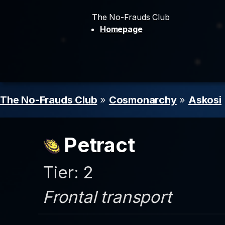
The No-Frauds Club
Homepage
The No-Frauds Club
»
Cosmonarchy
»
Askosi
Petract
Tier: 2
Frontal transport