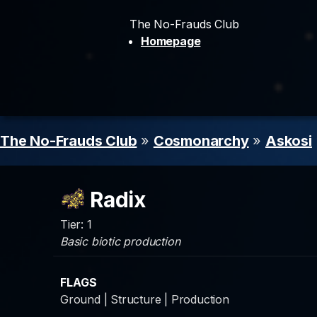
The No-Frauds Club
Homepage
The No-Frauds Club
»
Cosmonarchy
»
Askosi
Radix
Tier: 1
Basic biotic production
FLAGS
Ground | Structure | Production