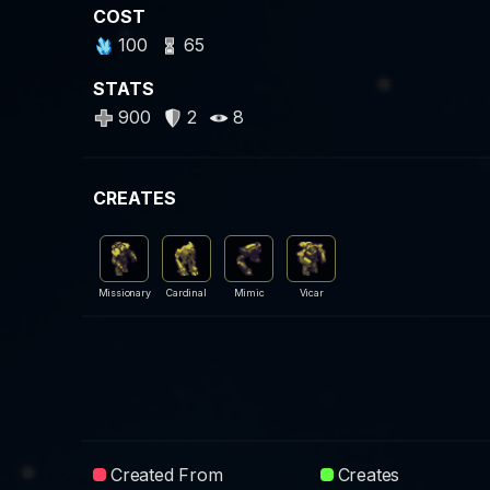
COST
100
65
STATS
900
2
8
CREATES
Missionary
Cardinal
Mimic
Vicar
Created From
Creates