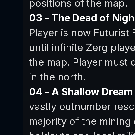
positions of the map.
03 - The Dead of Nigh
Player is now Futurist 
until infinite Zerg play
the map. Player must 
in the north.
04 - A Shallow Dream
vastly outnumber rescu
majority of the mining 