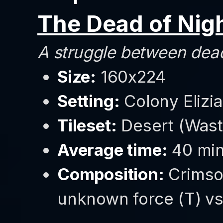
The Dead of Nig
A struggle between dead
Size:
160x224
Setting:
Colony Elizi
Tileset:
Desert (Wast
Average time:
40 min
Composition:
Crimso
unknown force (T) vs 