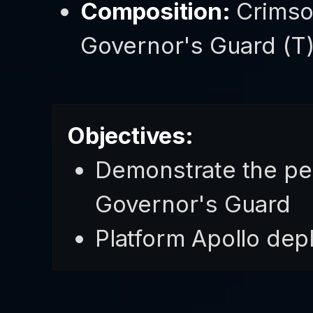
Composition:
Crimso
Governor's Guard (T) 
Objectives:
Demonstrate the peo
Governor's Guard
Platform Apollo dep