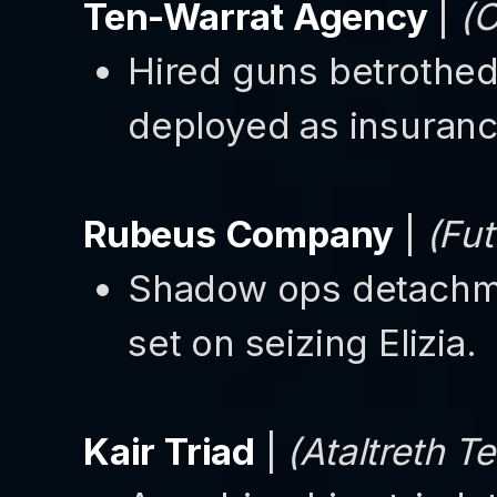
Ten-Warrat Agency
|
(O
Hired guns betrothed 
deployed as insuranc
Rubeus Company
|
(Fut
Shadow ops detachme
set on seizing Elizia.
Kair Triad
|
(Ataltreth Te