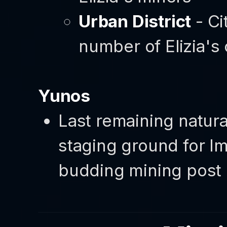
Urban District
- Ci
number of Elizia's 
Yunos
Last remaining natura
staging ground for Im
budding mining post 