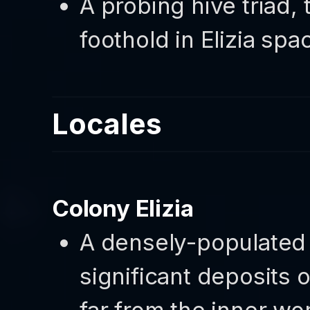
A probing hive triad, 
foothold in Elizia spa
Locales
Colony Elizia
A densely-populated 
significant deposits 
far from the inner wo