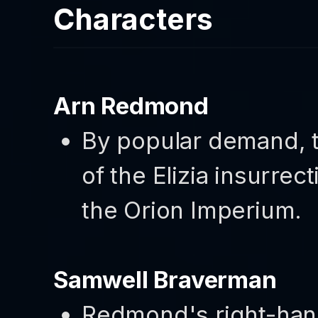
Characters
Arn Redmond
By popular demand, t
of the Elizia insurrec
the Orion Imperium.
Samwell Braverman
Redmond's right-hand