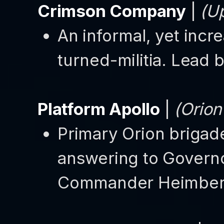
Crimson Company
|
(Up
An informal, yet incr
turned-militia. Lea
Platform Apollo
|
(Orion
Primary Orion brigade
answering to Governo
Commander Heimber