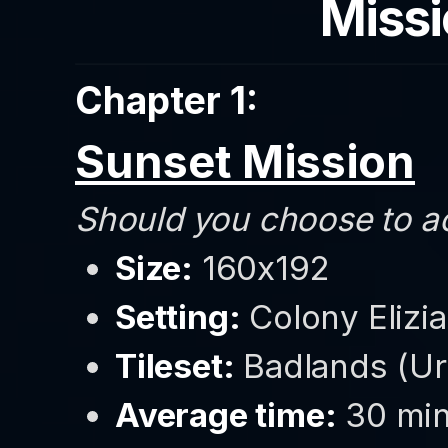
Missi
Chapter 1:
Sunset Mission
Should you choose to acc
Size:
160x192
Setting:
Colony Elizia 
Tileset:
Badlands (Ur
Average time:
30 min