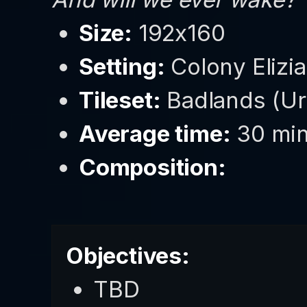
Size:
192x160
Setting:
Colony Elizia
Tileset:
Badlands (U
Average time:
30 min
Composition:
Objectives:
TBD