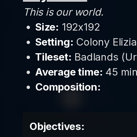
This is our world.
Size:
192x192
Setting:
Colony Elizia
Tileset:
Badlands (Ur
Average time:
45 min
Composition:
Objectives: