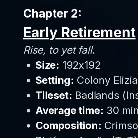
Chapter 2:
Early Retirement
Rise, to yet fall.
Size:
192x192
Setting:
Colony Elizia
Tileset:
Badlands (Ins
Average time:
30 min
Composition:
Crimso