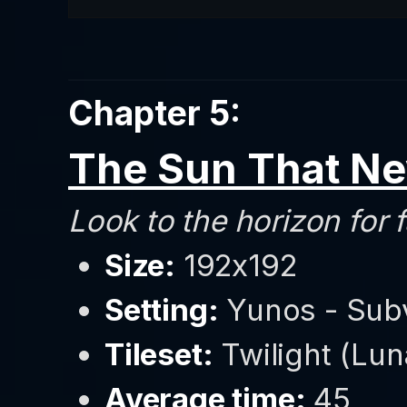
Chapter 5:
The Sun That Ne
Look to the horizon for f
Size:
192x192
Setting:
Yunos - Sub
Tileset:
Twilight (Luna
Average time:
45