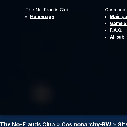
The No-Frauds Club
Cosmonar
Homepage
Main p
Game S
F.A.Q.
All sub-
The No-Frauds Club
»
Cosmonarchy-BW
»
Sit