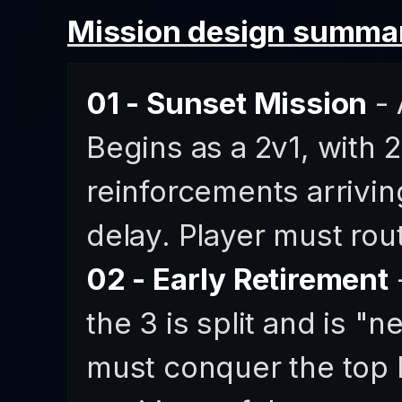
Mission design summar
01 - Sunset Mission
- 
Begins as a 2v1, with 
reinforcements arriving
delay. Player must rout
02 - Early Retirement
-
the 3 is split and is "n
must conquer the top l