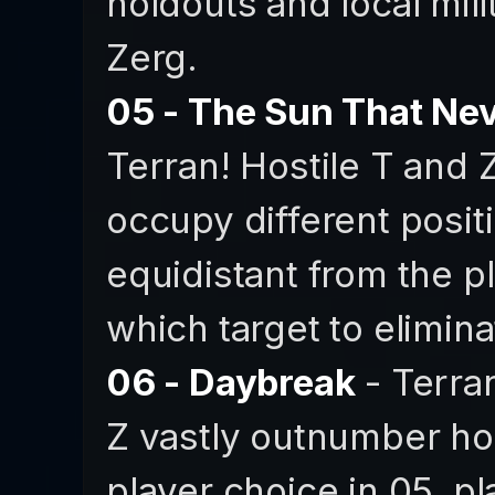
holdouts and local mili
Zerg.
05 - The Sun That Ne
Terran! Hostile T and 
occupy different posit
equidistant from the p
which target to elimina
06 - Daybreak
- Terran
Z vastly outnumber ho
player choice in 05, pla