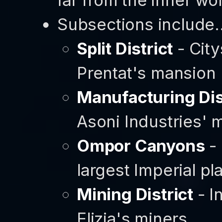
Subsections include..
Split District
- Cit
Prentat's mansion
Manufacturing Dis
Asoni Industries' 
Ompor Canyons
-
largest Imperial p
Mining District
- I
Elizia's miners