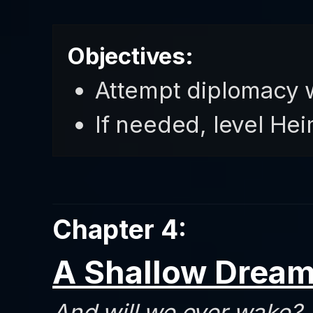
Objectives:
Attempt diplomacy 
If needed, level He
Chapter 4:
A Shallow Drea
And will we ever wake?