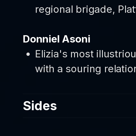
regional brigade, Pla
Donniel Asoni
Elizia's most illustr
with a souring relati
Sides