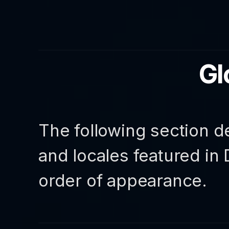
Gl
The following section d
and locales featured in
order of appearance.