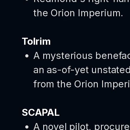
the Orion Imperium.
Tolrim
A mysterious benefa
an as-of-yet unstated 
from the Orion Imper
SCAPAL
A novel pilot, procure