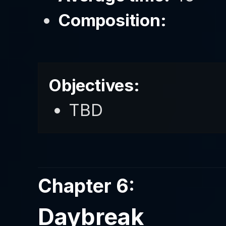
Composition:
Objectives:
TBD
Chapter 6:
Daybreak