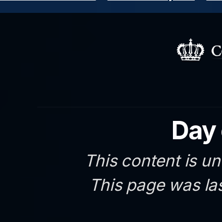
Day 
This content is un
This page was la