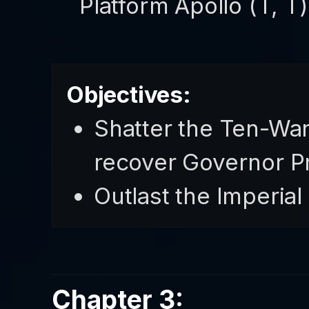
Platform Apollo (T, 
Objectives:
Shatter the Ten-War
recover Governor P
Outlast the Imperial
Chapter 3: