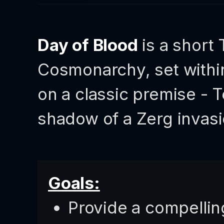
Day of Blood
is a short
Cosmonarchy, set with
on a classic premise - T
shadow of a Zerg invasi
Goals:
Provide a compellin