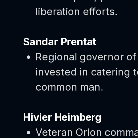
liberation efforts.
Sandar Prentat
Regional governor of 
invested in catering t
common man.
Hivier Heimberg
Veteran Orion comman