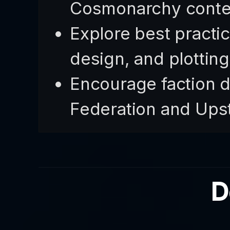
Cosmonarchy conte
Explore best practic
design, and plottin
Encourage faction d
Federation and Upst
D