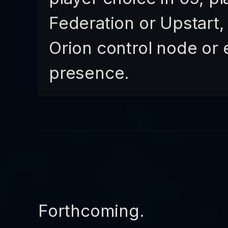
Federation or Upstart,
Orion control node or 
presence.
Forthcoming.