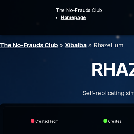
The No-Frauds Club
Homepage
The No-Frauds Club
»
Xibalba
» Rhazellium
RHA
Self-replicating s
Created From
Creates