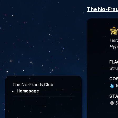
The No-Fra
Tier:
Hype
FLA
Stru
CO
The No-Frauds Club
1
Homepage
ST
5