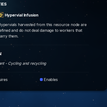
TIES
Hypervial Infusion
ypervials harvested from this resource node are
efined and do not deal damage to workers that
arry them.
N
iant - Cycling and recycling
ires
Enables