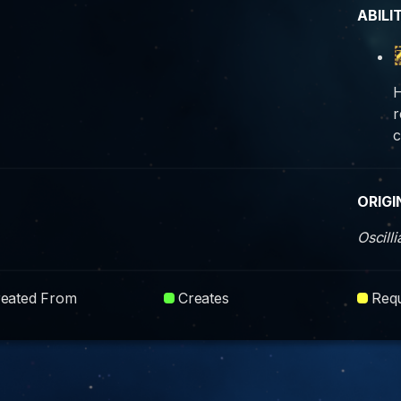
ABILI
H
r
c
ORIGI
Oscill
reated From
Creates
Requ