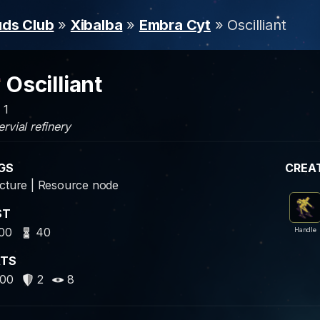
uds Club
»
Xibalba
»
Embra Cyt
» Oscilliant
Oscilliant
 1
rvial refinery
GS
CREA
cture | Resource node
ST
00
40
Handle
ATS
00
2
8