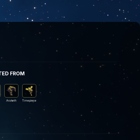
TED FROM
Araketh
Timepiece